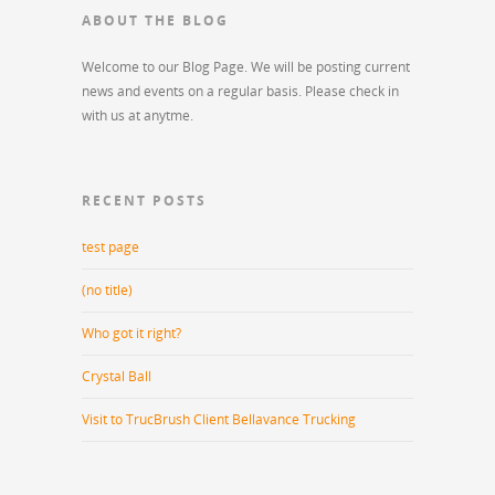
ABOUT THE BLOG
Welcome to our Blog Page. We will be posting current
news and events on a regular basis. Please check in
with us at anytme.
RECENT POSTS
test page
(no title)
Who got it right?
Crystal Ball
Visit to TrucBrush Client Bellavance Trucking