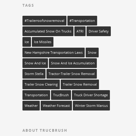
TAGS
#trailerroofsnowremoval
#transportation
Accumulated Snow On Trucks
ATRI
Driver Safety
Ice
Ice Missiles
New Hampshire Transportation Laws
Snow
Snow And Ice
Snow And Ice Accumulation
Storm Stella
Tractor-Trailer Snow Removal
Trailer Snow Clearing
Trailer Snow Removal
Transportation
TrucBrush
Truck Driver Shortage
Weather
Weather Forecast
Winter Storm Marcus
ABOUT TRUCBRUSH