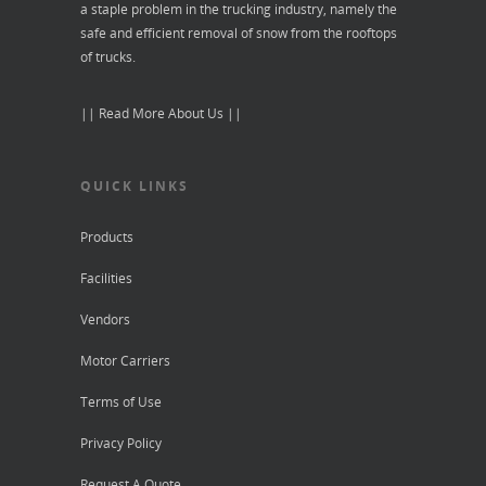
a staple problem in the trucking industry, namely the
safe and efficient removal of snow from the rooftops
of trucks.
|| Read More About Us ||
QUICK LINKS
Products
Facilities
Vendors
Motor Carriers
Terms of Use
Privacy Policy
Request A Quote