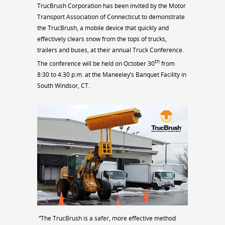
TrucBrush Corporation has been invited by the Motor
Transport Association of Connecticut to demonstrate
the TrucBrush, a mobile device that quickly and
effectively clears snow from the tops of trucks,
trailers and buses, at their annual Truck Conference.
th
The conference will be held on October 30
from
8:30 to 4:30 p.m. at the Maneeley’s Banquet Facility in
South Windsor, CT.
“The TrucBrush is a safer, more effective method