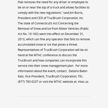
that removes the need for any driver or employee to
be on or near the top of a truck and allows facilities to
comply with the new regulations,” said Jim Burns,
President and CEO of TrucBrush Corporation, Inc.
The state of Connecticut’s Act Concerning the
Removal of Snow and Ice from Motor Vehicles (Public
Act No. 10-182) went into effect on December 31,
2013, which can fine any operator that fails to remove
accumulated snow or ice that poses a threat.
Representatives of TrucBrush Corporation will be on
hand at the MTAC conference to discuss the
TrucBrush and how companies can incorporate this
service into their snow management plan.
For more
information about the event, contact:
Debora Babin
Katz, Vice President, TrucBrush Corporation, TEL:
(877) 783-0237 or visit the MTAC website at: mtac.us