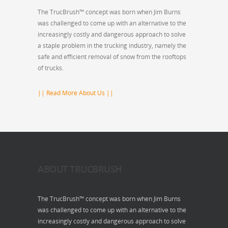
The TrucBrush™ concept was born when Jim Burns
was challenged to come up with an alternative to the
increasingly costly and dangerous approach to solve
a staple problem in the trucking industry, namely the
safe and efficient removal of snow from the rooftops
of trucks.
|| Read More About Us ||
ABOUT TRUCBRUSH
The TrucBrush™ concept was born when Jim Burns
was challenged to come up with an alternative to the
increasingly costly and dangerous approach to solve