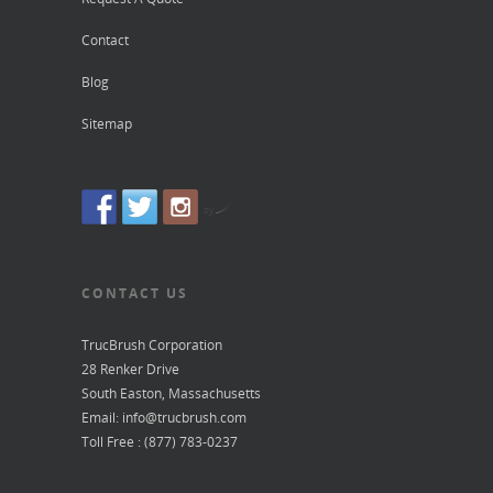
Contact
Blog
Sitemap
by
CONTACT US
TrucBrush Corporation
28 Renker Drive
South Easton, Massachusetts
Email: info@trucbrush.com
Toll Free : (877) 783-0237