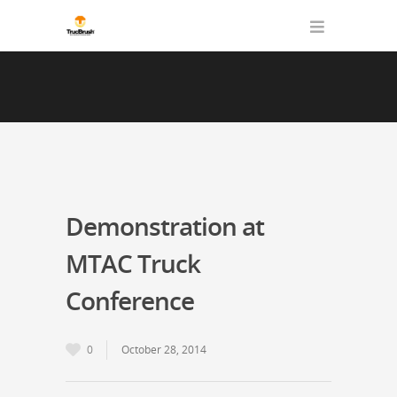
Demonstration at
MTAC Truck
Conference
0
October 28, 2014