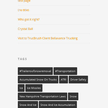
test page
(no title)
Who got it right?
Crystal Ball
Visit to TrucBrush Client Bellavance Trucking
TAGS
#trailerroofsnowremoval
#transportation
Accumulated Snow On Trucks
ATRI
Driver Safety
Ice
Ice Missiles
New Hampshire Transportation Laws
Snow
Snow And Ice
Snow And Ice Accumulation