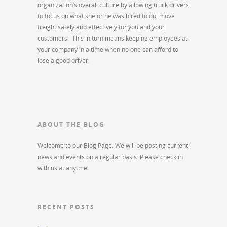
organization’s overall culture by allowing truck drivers
to focus on what she or he was hired to do, move
freight safely and effectively for you and your
customers. This in turn means keeping employees at
your company in a time when no one can afford to
lose a good driver.
ABOUT THE BLOG
Welcome to our Blog Page. We will be posting current
news and events on a regular basis. Please check in
with us at anytme.
RECENT POSTS