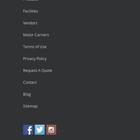
Facilities
Vendors
Motor Carriers
Terms of Use
Privacy Policy
Request A Quote
Contact
Blog
Sitemap
by