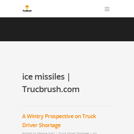
ice missiles |
Trucbrush.com
A Wintry Prospective on Truck
Driver Shortage
Posted by
Debora Katz
|
Truck Driver Shortage
|
No