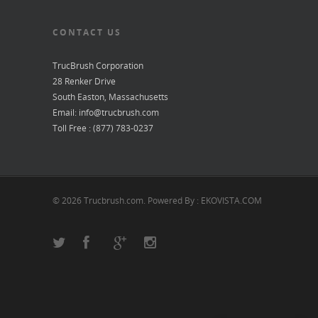
CONTACT US
TrucBrush Corporation
28 Renker Drive
South Easton, Massachusetts
Email: info@trucbrush.com
Toll Free : (877) 783-0237
© 2026 Trucbrush.com. Powered By : EKOVISTA.COM