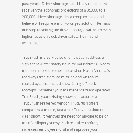
past years. Driver shortage is still likely to make the
list given the economic projections of a 35,000 to a
200,000-driver shortage. It’s a complex issue and I
believe will require a multi-pronged solution. Perhaps
one step to solving the driver shortage will be an even
higher focus on truck driver safety, health and
wellbeing.
TrucBrush is a service solution that can address a
significant winter safety issue for your drivers. Not to
mention help keep other motorist on North America’s
roadways free from ice missiles and whiteouts
caused by accumulated snow falling off truck
rooftops. Whether your maintenance team operates
TrucBrush, your existing snow contractor or a
TrucBrush Preferred Vendor, TrucBrush offers
companies a mobile, fast and effective method to
clear snow. It removes the need for anyone to be on
top of a slippery snowy truck or trailer rooftop,
increases employee moral and improves your