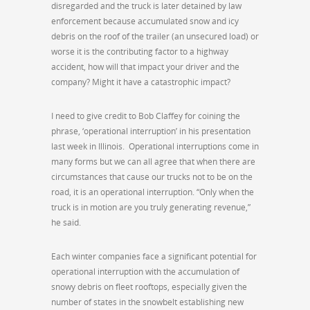
disregarded and the truck is later detained by law
enforcement because accumulated snow and icy
debris on the roof of the trailer (an unsecured load) or
worse it is the contributing factor to a highway
accident, how will that impact your driver and the
company? Might it have a catastrophic impact?
I need to give credit to Bob Claffey for coining the
phrase, ‘operational interruption’ in his presentation
last week in Illinois. Operational interruptions come in
many forms but we can all agree that when there are
circumstances that cause our trucks not to be on the
road, it is an operational interruption. “Only when the
truck is in motion are you truly generating revenue,”
he said.
Each winter companies face a significant potential for
operational interruption with the accumulation of
snowy debris on fleet rooftops, especially given the
number of states in the snowbelt establishing new