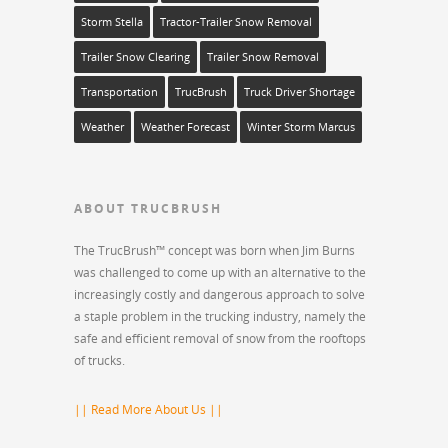
Storm Stella
Tractor-Trailer Snow Removal
Trailer Snow Clearing
Trailer Snow Removal
Transportation
TrucBrush
Truck Driver Shortage
Weather
Weather Forecast
Winter Storm Marcus
ABOUT TRUCBRUSH
The TrucBrush™ concept was born when Jim Burns
was challenged to come up with an alternative to the
increasingly costly and dangerous approach to solve
a staple problem in the trucking industry, namely the
safe and efficient removal of snow from the rooftops
of trucks.
|| Read More About Us ||