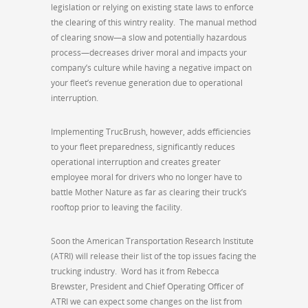
legislation or relying on existing state laws to enforce
the clearing of this wintry reality. The manual method
of clearing snow—a slow and potentially hazardous
process—decreases driver moral and impacts your
company’s culture while having a negative impact on
your fleet’s revenue generation due to operational
interruption.
Implementing TrucBrush, however, adds efficiencies
to your fleet preparedness, significantly reduces
operational interruption and creates greater
employee moral for drivers who no longer have to
battle Mother Nature as far as clearing their truck’s
rooftop prior to leaving the facility.
Soon the American Transportation Research Institute
(ATRI) will release their list of the top issues facing the
trucking industry. Word has it from Rebecca
Brewster, President and Chief Operating Officer of
ATRI we can expect some changes on the list from