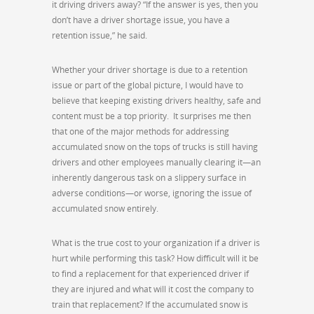
it driving drivers away? “If the answer is yes, then you
don’t have a driver shortage issue, you have a
retention issue,” he said.
Whether your driver shortage is due to a retention
issue or part of the global picture, I would have to
believe that keeping existing drivers healthy, safe and
content must be a top priority. It surprises me then
that one of the major methods for addressing
accumulated snow on the tops of trucks is still having
drivers and other employees manually clearing it—an
inherently dangerous task on a slippery surface in
adverse conditions—or worse, ignoring the issue of
accumulated snow entirely.
What is the true cost to your organization if a driver is
hurt while performing this task? How difficult will it be
to find a replacement for that experienced driver if
they are injured and what will it cost the company to
train that replacement? If the accumulated snow is