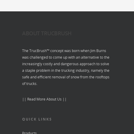
ABOUT TRUCBRUSH
The TrucBrush™ concept was born when Jim Burns
was challenged to come up with an alternative to the
increasingly costly and dangerous approach to solve
a staple problem in the trucking industry, namely the
safe and efficient removal of snow from the rooftops
of trucks.
|| Read More About Us ||
QUICK LINKS
Products