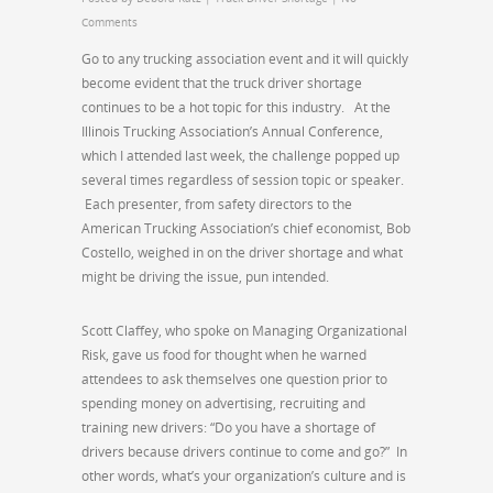
Comments
Go to any trucking association event and it will quickly
become evident that the truck driver shortage
continues to be a hot topic for this industry. At the
Illinois Trucking Association’s Annual Conference,
which I attended last week, the challenge popped up
several times regardless of session topic or speaker.
Each presenter, from safety directors to the
American Trucking Association’s chief economist, Bob
Costello, weighed in on the driver shortage and what
might be driving the issue, pun intended.
Scott Claffey, who spoke on Managing Organizational
Risk, gave us food for thought when he warned
attendees to ask themselves one question prior to
spending money on advertising, recruiting and
training new drivers: “Do you have a shortage of
drivers because drivers continue to come and go?” In
other words, what’s your organization’s culture and is