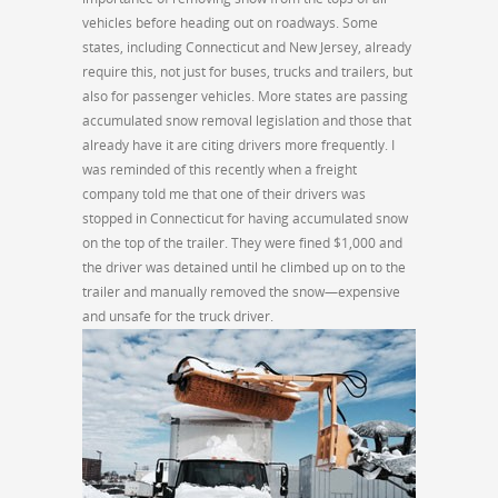
vehicles before heading out on roadways. Some
states, including Connecticut and New Jersey, already
require this, not just for buses, trucks and trailers, but
also for passenger vehicles. More states are passing
accumulated snow removal legislation and those that
already have it are citing drivers more frequently. I
was reminded of this recently when a freight
company told me that one of their drivers was
stopped in Connecticut for having accumulated snow
on the top of the trailer. They were fined $1,000 and
the driver was detained until he climbed up on to the
trailer and manually removed the snow—expensive
and unsafe for the truck driver.