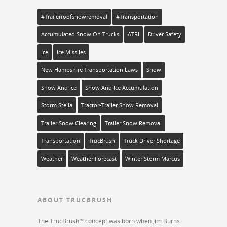
#trailerroofsnowremoval
#transportation
Accumulated Snow On Trucks
ATRI
Driver Safety
Ice
Ice Missiles
New Hampshire Transportation Laws
Snow
Snow And Ice
Snow And Ice Accumulation
Storm Stella
Tractor-Trailer Snow Removal
Trailer Snow Clearing
Trailer Snow Removal
Transportation
TrucBrush
Truck Driver Shortage
Weather
Weather Forecast
Winter Storm Marcus
ABOUT TRUCBRUSH
The TrucBrush™ concept was born when Jim Burns