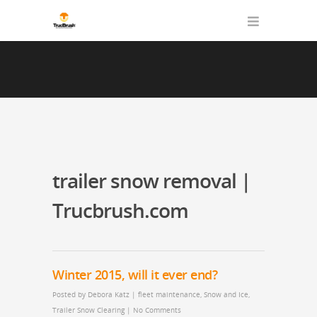
trailer snow removal |
Trucbrush.com
Winter 2015, will it ever end?
Posted by
Debora Katz
|
fleet maintenance
,
Snow and Ice
,
Trailer Snow Clearing
|
No Comments