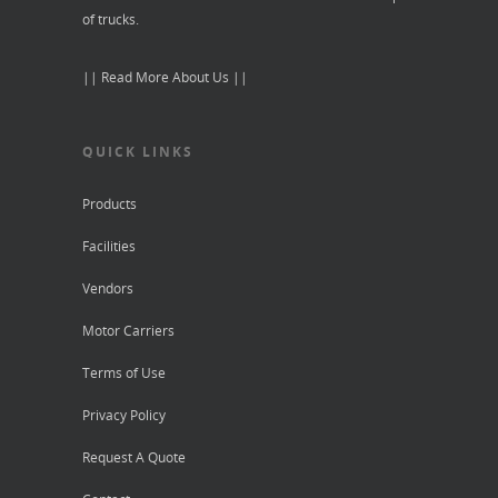
of trucks.
|| Read More About Us ||
QUICK LINKS
Products
Facilities
Vendors
Motor Carriers
Terms of Use
Privacy Policy
Request A Quote