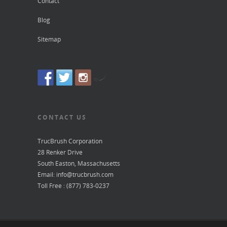
Contact
Blog
Sitemap
by
CONTACT US
TrucBrush Corporation
28 Renker Drive
South Easton, Massachusetts
Email: info@trucbrush.com
Toll Free : (877) 783-0237