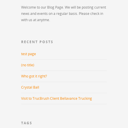
Welcome to our Blog Page. We will be posting current
news and events on a regular basis. Please check in
with us at anytme.
RECENT POSTS
test page
(no title)
Who got it right?
Crystal Ball
Visit to TrucBrush Client Bellavance Trucking
TAGS