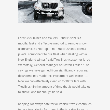
For trucks, buses and trailers, TrucBrush® is a
mobile, fast and effective method to remove snow
from vehicle’s rooftop. “The TrucBrush has been a
pivotal component to our fleet when dealing with a
New England winter,” said TrucBrush customer Jarod
Warsofsky, General Manager of Boston Trailer. “The
savings we have gained from significantly reducing
down time has made this investment well worth it…
Now we can effectively clear 20 to 30 trailers with
TrucBrush in the amount of time that it would take us
to shovel one manually,” he said.
Keeping roadways safe for all vehicle traffic continues
to be a top priority for many in the trucking industry.