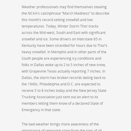
Weather professionals may find themselves stealing
the NCAA’s catchphrase “March Madness” to describe
this month’s record setting snowfall and low
temperatures. Today, Winter Storm Thor tracks
across the Mid-west, South and East with significant
snowfall and ice. Some drivers on Interstate 65 in
Kentucky have been stranded for hours due to Thor’s
heavy snowfall. In Memphis and in other parts of the
South people are experiencing icy conditions and
folks in Dallas woke up to 2 to 5 inches of new snow,
with Grapevine Texas actually reporting 7 inches. In
Dallas, the storm has broken records dating back to
the 1940s. Philadelphia and D.C. are expected to
receive 5 to 8 inches today and the New Jersey State
Trucking Association just sent out an alert to its
members letting them know of a declared State of
Emergency in that state.
The bad weather brings more awareness of the
importance of removing snow from the tops of all