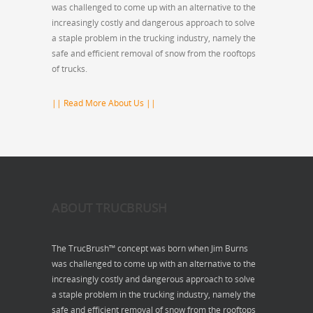
was challenged to come up with an alternative to the
increasingly costly and dangerous approach to solve
a staple problem in the trucking industry, namely the
safe and efficient removal of snow from the rooftops
of trucks.
|| Read More About Us ||
ABOUT TRUCBRUSH
The TrucBrush™ concept was born when Jim Burns
was challenged to come up with an alternative to the
increasingly costly and dangerous approach to solve
a staple problem in the trucking industry, namely the
safe and efficient removal of snow from the rooftops