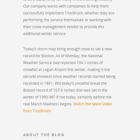
Our company works with companies to help them
successfully implement TrucBrush, whether they are
performing the service themselves or working with
their snow management vendor to provide this
additional winter service.
Today’s storm may bring enough snow to set a new
record for Boston. As of Monday, the National
Weather Service had reported 104.1 inches of
snowfall at Logan Airport this winter, making it the
second snowiest since weather records started being
recorded in 1891. Will today’s snowfall break the
Boston record of 107.6 inches that was set in the
winter of 1995-96? If not today, certainly before the
real March Madness begins.
Watch the latest video
from TrucBrush
ABOUT THE BLOG