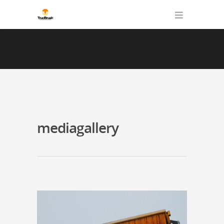
mediagallery