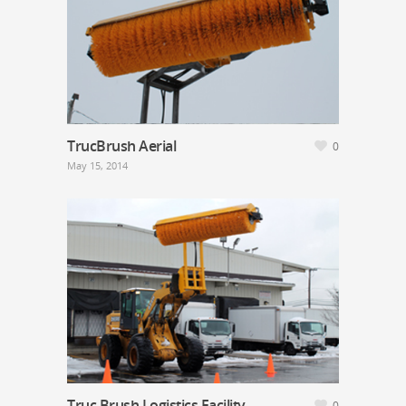
TrucBrush Aerial
0
May 15, 2014
Truc Brush Logistics Facility
0