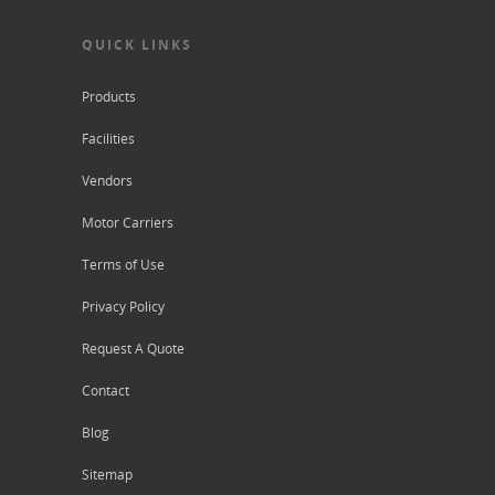
QUICK LINKS
Products
Facilities
Vendors
Motor Carriers
Terms of Use
Privacy Policy
Request A Quote
Contact
Blog
Sitemap