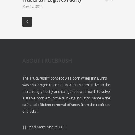
May 15, 2014
ABOUT TRUCBRUSH
The TrucBrush™ concept was born when Jim Burns
was challenged to come up with an alternative to the
increasingly costly and dangerous approach to solve
a staple problem in the trucking industry, namely the
safe and efficient removal of snow from the rooftops
of trucks.
|| Read More About Us ||