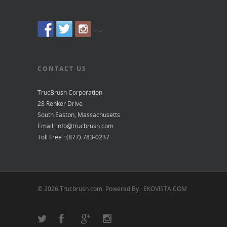
by
CONTACT US
TrucBrush Corporation
28 Renker Drive
South Easton, Massachusetts
Email: info@trucbrush.com
Toll Free : (877) 783-0237
© 2026 Trucbrush.com. Powered By : EKOVISTA.COM