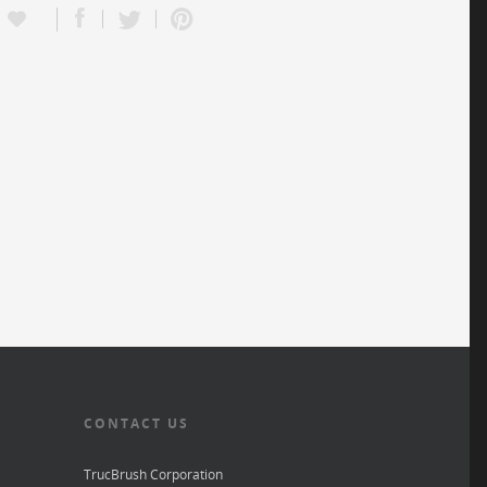
CONTACT US
TrucBrush Corporation