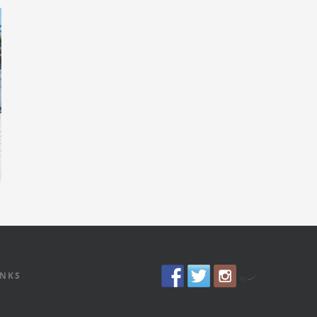
INKS
by