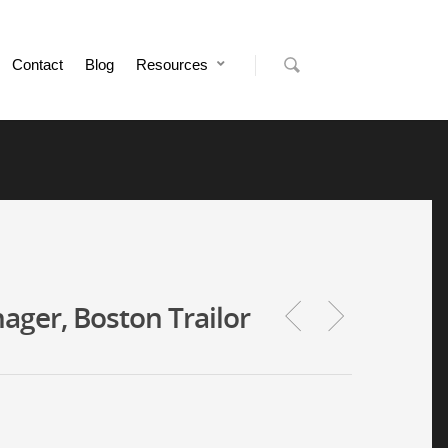
Contact
Blog
Resources
ger, Boston Trailor