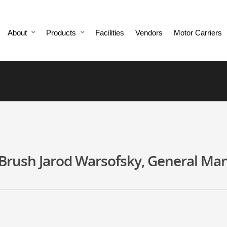
About
Products
Facilities
Vendors
Motor Carriers
rush Jarod Warsofsky, General Mana