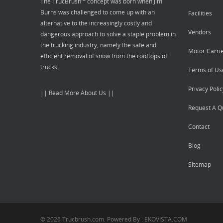
The TrucBrush™ concept was born when Jim
Burns was challenged to come up with an
Facilities
alternative to the increasingly costly and
Vendors
dangerous approach to solve a staple problem in
the trucking industry, namely the safe and
Motor Carri
efficient removal of snow from the rooftops of
trucks.
Terms of Us
Privacy Polic
|| Read More About Us ||
Request A Q
Contact
Blog
Sitemap
© 2026 Trucbrush.com. Powered By : EKOVISTA.COM