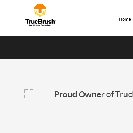
Home
Proud Owner of TrucB