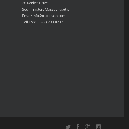
28 Renker Drive
South Easton, Massachusetts
Email: info@trucbrush.com
Toll Free : (877) 783-0237