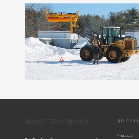
ABOUT TRUCBRUSH
QUICK L
Products